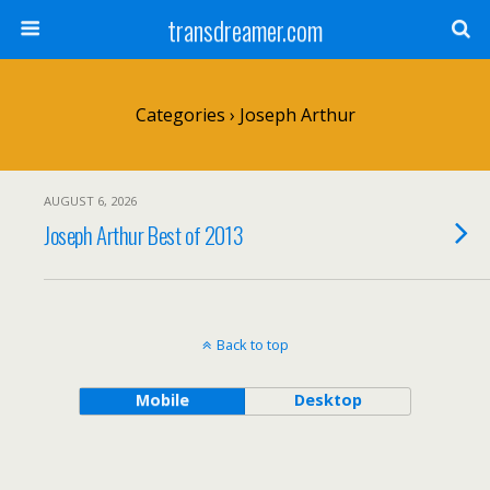
transdreamer.com
Categories ›
Joseph Arthur
AUGUST 6, 2026
Joseph Arthur Best of 2013
Back to top
Mobile
Desktop