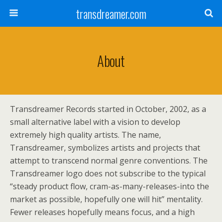
transdreamer.com
About
Transdreamer Records started in October, 2002, as a
small alternative label with a vision to develop
extremely high quality artists. The name,
Transdreamer, symbolizes artists and projects that
attempt to transcend normal genre conventions. The
Transdreamer logo does not subscribe to the typical
“steady product flow, cram-as-many-releases-into the
market as possible, hopefully one will hit” mentality.
Fewer releases hopefully means focus, and a high