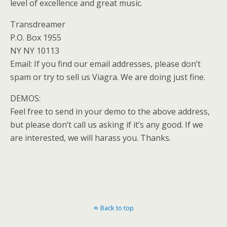
level of excellence and great music.
Transdreamer
P.O. Box 1955
NY NY 10113
Email: If you find our email addresses, please don’t
spam or try to sell us Viagra. We are doing just fine.
DEMOS:
Feel free to send in your demo to the above address,
but please don’t call us asking if it’s any good. If we
are interested, we will harass you. Thanks.
Back to top