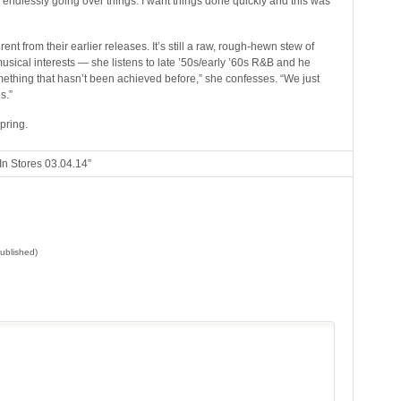
or endlessly going over things. I want things done quickly and this was
rent from their earlier releases. It’s still a raw, rough-hewn stew of
musical interests — she listens to late ’50s/early ’60s R&B and he
something that hasn’t been achieved before,” she confesses. “We just
s.”
pring.
n Stores 03.04.14”
published)