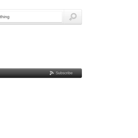
Subscribe