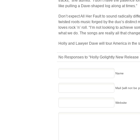
tracks,” she admits. “I don’t have the patience f
like pulling a Dave-shaped log along at times.”
Don’t expect All Her Fault to sound radically diffe
twisted roots music forged by the duo’s distinct 
loves rock ’n’ roll. “I’m not looking to achieve 
what we do. The songs are really all that change
Holly and Lawyer Dave will tour America in the s
No Responses to “Holly Golightly New Release I
Name
Mail (will not be 
Website