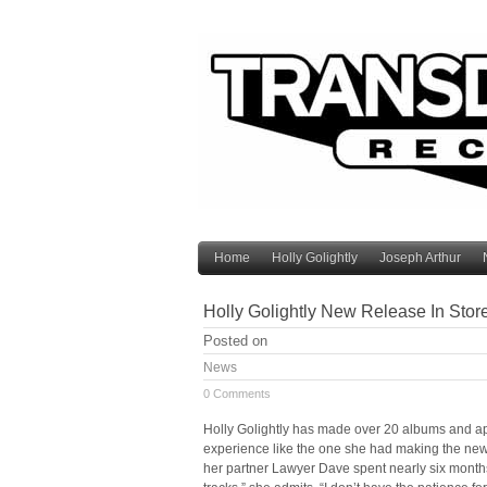
Home
Holly Golightly
Joseph Arthur
Holly Golightly New Release In Stor
Posted on
News
0 Comments
Holly Golightly has made over 20 albums and a
experience like the one she had making the new H
her partner Lawyer Dave spent nearly six months 