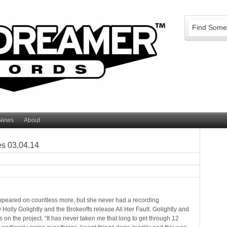
News
About
es 03.04.14
ppeared on countless more, but she never had a recording
olly Golightly and the Brokeoffs release All Her Fault. Golightly and
on the project. “It has never taken me that long to get through 12